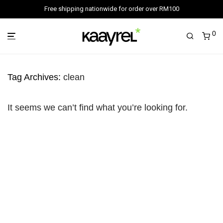
Free shipping nationwide for order over RM100
0
Tag Archives:
clean
It seems we can’t find what you’re looking for.