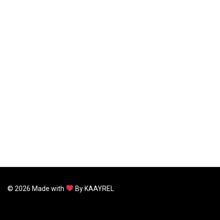
©
2026
Made with
By
KAAYREL